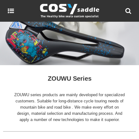
ZOUWU Series
ZOUWU series products are mainly developed for specialized
customers. Suitable for long-distance cycle touring needs of
mountain bike and road bike . We make every effort on
design, material selection and manufacturing process. And
apply a number of new technologies to make it superior.