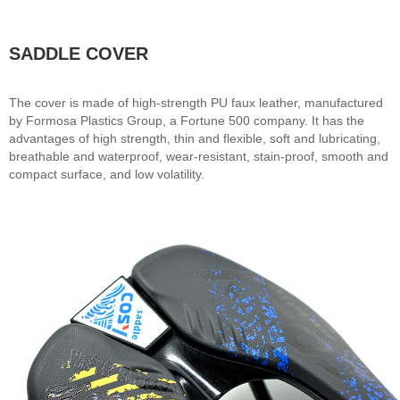
SADDLE COVER
The cover is made of high-strength PU faux leather, manufactured
by Formosa Plastics Group, a Fortune 500 company. It has the
advantages of high strength, thin and flexible, soft and lubricating,
breathable and waterproof, wear-resistant, stain-proof, smooth and
compact surface, and low volatility.