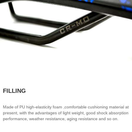
FILLING
Made of PU high-elasticity foam ,comfortable cushioning material at
present, with the advantages of light weight, good shock absorption
performance, weather resistance, aging resistance and so on.