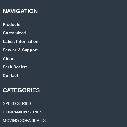
Products
Customized
Latest Information
Service & Support
About
Seek Dealers
Contact
CATEGORIES
SPEED SERIES
COMPANION SERIES
MOVING SOFA SERIES