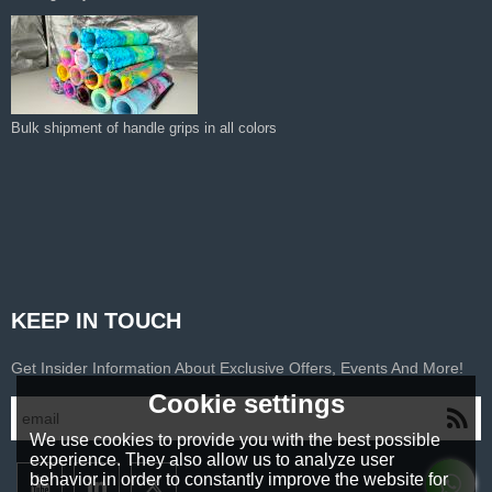
Bulk shipment of handle grips in all colors
KEEP IN TOUCH
Get Insider Information About Exclusive Offers, Events And More!
Cookie settings
We use cookies to provide you with the best possible
experience. They also allow us to analyze user
behavior in order to constantly improve the website for