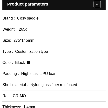
Product parameters
Brand :
Cosy saddle
Weight :
265g
Size:
275*145mm
Type :
Customization type
Color:
Black
Padding :
High elastic PU foam
Shell material :
Nylon glass fiber reinforced
Rail:
CR-MO
Thickness:
1.4mm