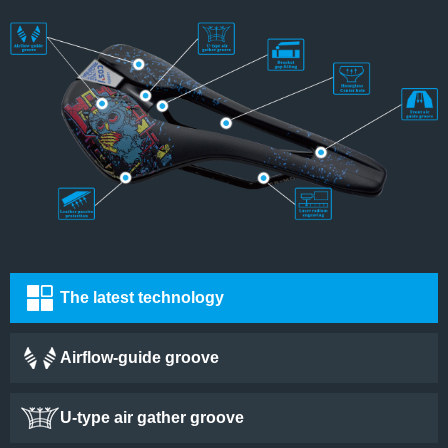
The latest technology
Airflow-guide groove
U-type air gather groove