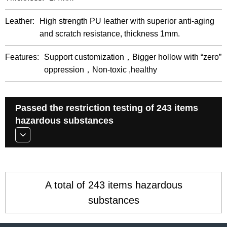
Leather:
High strength PU leather with superior anti-aging
and scratch resistance, thickness 1mm.
Features:
Support customization，Bigger hollow with “zero”
oppression，Non-toxic ,healthy
Passed the restriction testing of 243 items
hazardous substances
A total of 243 items hazardous
substances