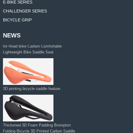
E-BIKE SERIES
CHALLENGER SERIES
BICYCLE GRIP
NEWS
Manufacturer Supplies 3d Printed Saddle
for Road Bike Carbon Comfortable
Lightweight Bike Saddle Seat
3D printing bicycle saddle feature
Thickened 3D Foam Padding Brompton
Folding Bicycle 3D Printed Carbon Saddle‌