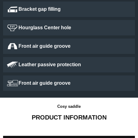
Bracket gap filling
Hourglass Center hole
Front air guide groove
Leather passive protection
Front air guide groove
Cosy saddle
PRODUCT INFORMATION