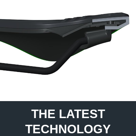
THE LATEST
TECHNOLOGY