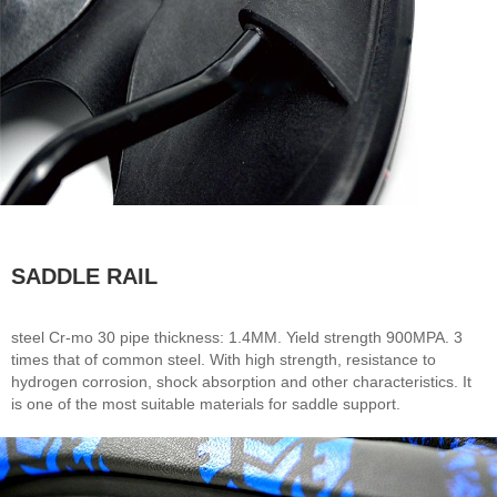
SADDLE RAIL
steel Cr-mo 30 pipe thickness: 1.4MM. Yield strength 900MPA. 3
times that of common steel. With high strength, resistance to
hydrogen corrosion, shock absorption and other characteristics. It
is one of the most suitable materials for saddle support.