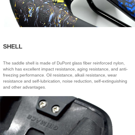
SHELL
The saddle shell is made of DuPont glass fiber reinforced nylon,
which has excellent impact resistance, aging resistance, and anti-
freezing performance. Oil resistance, alkali resistance, wear
resistance and self-lubrication, noise reduction, self-extinguishing
and other advantages.