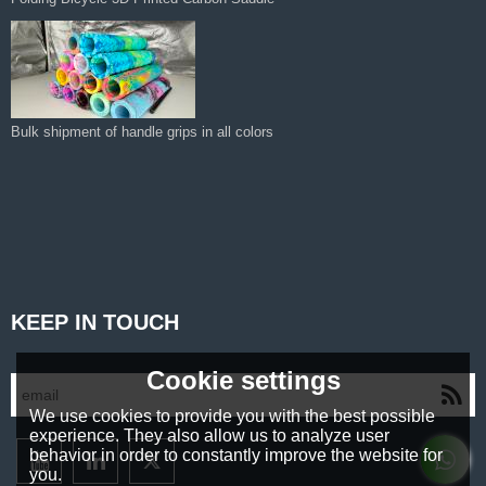
Bulk shipment of handle grips in all colors
KEEP IN TOUCH
Cookie settings
We use cookies to provide you with the best possible
experience. They also allow us to analyze user
behavior in order to constantly improve the website for
you.