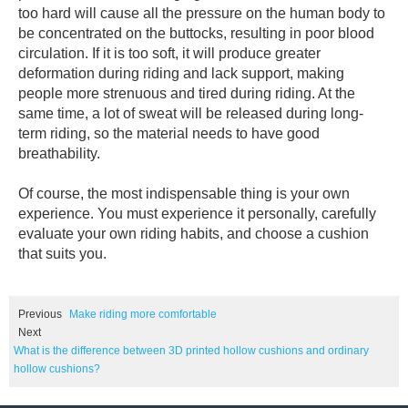
too hard will cause all the pressure on the human body to
be concentrated on the buttocks, resulting in poor blood
circulation. If it is too soft, it will produce greater
deformation during riding and lack support, making
people more strenuous and tired during riding. At the
same time, a lot of sweat will be released during long-
term riding, so the material needs to have good
breathability.
Of course, the most indispensable thing is your own
experience. You must experience it personally, carefully
evaluate your own riding habits, and choose a cushion
that suits you.
Previous
Make riding more comfortable
Next
What is the difference between 3D printed hollow cushions and ordinary
hollow cushions?