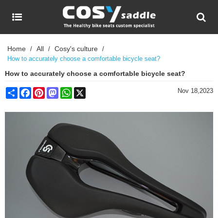
Home
All
Cosy's culture
/
/
/
How to accurately choose a comfortable bicycle seat?
How to accurately choose a comfortable bicycle seat?
Share
Facebook
Pinterest
Mastodon
WhatsApp
X
Nov 18,2023