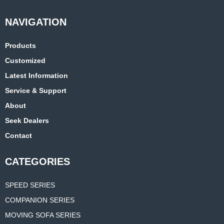
Products
Customized
Latest Information
Service & Support
About
Seek Dealers
Contact
CATEGORIES
SPEED SERIES
COMPANION SERIES
MOVING SOFA SERIES