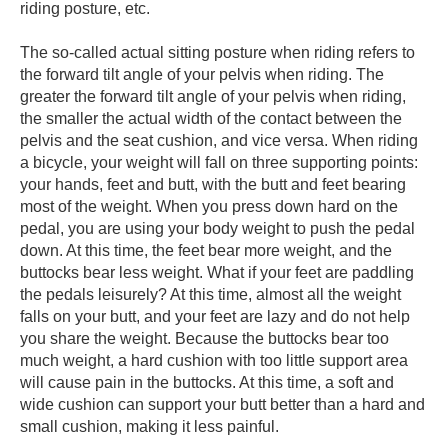
riding posture, etc.
The so-called actual sitting posture when riding refers to
the forward tilt angle of your pelvis when riding. The
greater the forward tilt angle of your pelvis when riding,
the smaller the actual width of the contact between the
pelvis and the seat cushion, and vice versa. When riding
a bicycle, your weight will fall on three supporting points:
your hands, feet and butt, with the butt and feet bearing
most of the weight. When you press down hard on the
pedal, you are using your body weight to push the pedal
down. At this time, the feet bear more weight, and the
buttocks bear less weight. What if your feet are paddling
the pedals leisurely? At this time, almost all the weight
falls on your butt, and your feet are lazy and do not help
you share the weight. Because the buttocks bear too
much weight, a hard cushion with too little support area
will cause pain in the buttocks. At this time, a soft and
wide cushion can support your butt better than a hard and
small cushion, making it less painful.