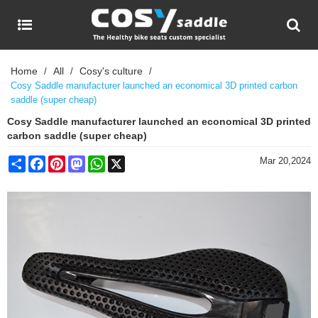
Home
All
Cosy's culture
/
/
/
Cosy Saddle manufacturer launched an economical 3D printed carbon
saddle (super cheap)
Cosy Saddle manufacturer launched an economical 3D printed
carbon saddle (super cheap)
Share
Facebook
Pinterest
Mastodon
WhatsApp
X
Mar 20,2024