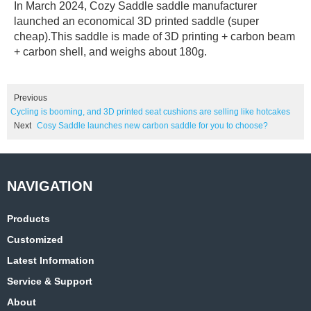
In March 2024, Cozy Saddle saddle manufacturer
launched an economical 3D printed saddle (super
cheap).This saddle is made of 3D printing + carbon beam
+ carbon shell, and weighs about 180g.
Previous
Cycling is booming, and 3D printed seat cushions are selling like hotcakes
Next
Cosy Saddle launches new carbon saddle for you to choose?
Products
Customized
Latest Information
Service & Support
About