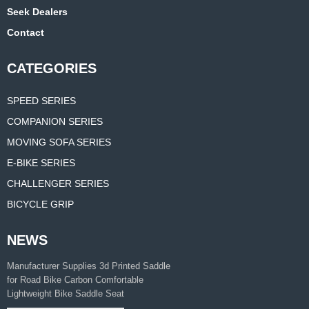
Seek Dealers
Contact
CATEGORIES
SPEED SERIES
COMPANION SERIES
MOVING SOFA SERIES
E-BIKE SERIES
CHALLENGER SERIES
BICYCLE GRIP
NEWS
Manufacturer Supplies 3d Printed Saddle
for Road Bike Carbon Comfortable
Lightweight Bike Saddle Seat