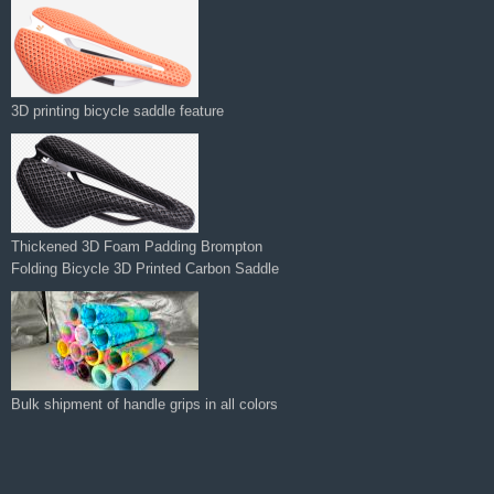
3D printing bicycle saddle feature
Thickened 3D Foam Padding Brompton
Folding Bicycle 3D Printed Carbon Saddle‌
Bulk shipment of handle grips in all colors