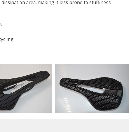
issipation area, making it less prone to stuffiness
s.
ycling.
s