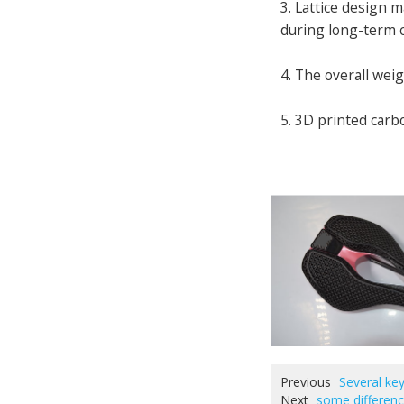
3. Lattice design 
during long-term c
4. The overall weig
5. 3D printed carb
Previous
Several key
Next
some differenc