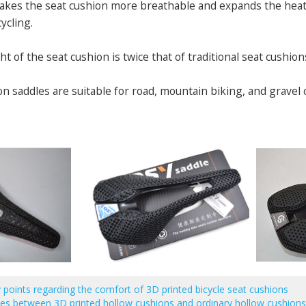
makes the seat cushion more breathable and expands the heat d
ycling.
ht of the seat cushion is twice that of traditional seat cushion
on saddles are suitable for road, mountain biking, and gravel c
 points regarding the comfort of 3D printed bicycle seat cushions
es between 3D printed hollow cushions and ordinary hollow cushion