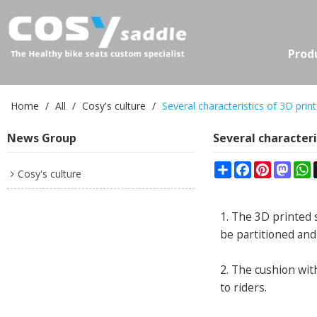
Prod
Home
/
All
/
Cosy's culture
/
Several characteristics of 3D prin
News Group
Several characteri
Share
Facebook
Pinterest
Mast
W
Cosy's culture
1. The 3D printed 
be partitioned and
2. The cushion with
to riders.