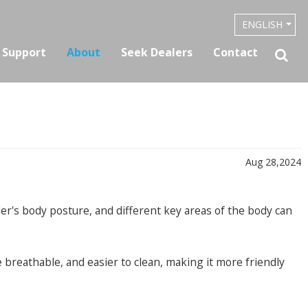
ENGLISH
& Support
About
Seek Dealers
Contact
Aug 28,2024
der's body posture, and different key areas of the body can
e breathable, and easier to clean, making it more friendly