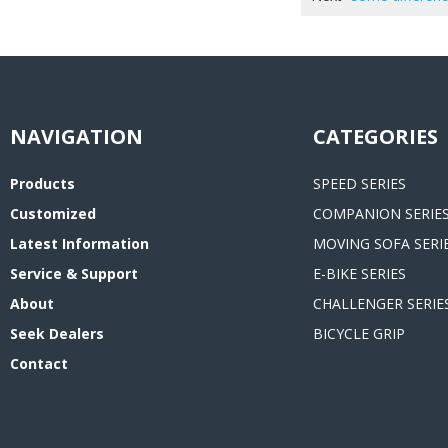
CATEGORIES
Products
SPEED SERIES
Customized
COMPANION SERIE
Latest Information
MOVING SOFA SERI
Service & Support
E-BIKE SERIES
About
CHALLENGER SERIE
Seek Dealers
BICYCLE GRIP
Contact