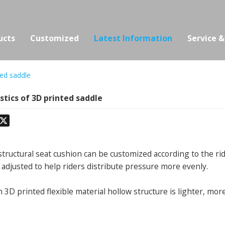
ucts
Customized
Latest Information
Service 
ted saddle
stics of 3D printed saddle
odon
hatsApp
X
structural seat cushion can be customized according to the ri
 adjusted to help riders distribute pressure more evenly.
 3D printed flexible material hollow structure is lighter, mor