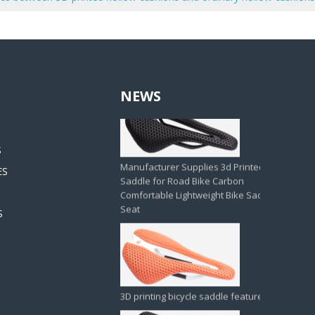
NEWS
Manufacturer Supplies 3d Printed
Saddle for Road Bike Carbon
Comfortable Lightweight Bike Saddle
Seat
S
ES
S
3D printing bicycle saddle feature
Thickened 3D Foam Padding Brompton