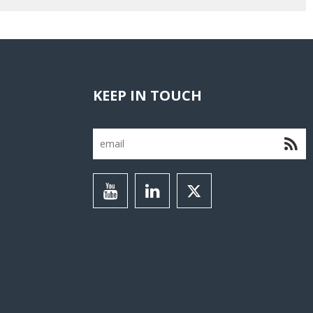
KEEP IN TOUCH