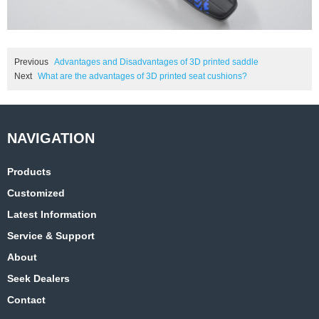
Previous
Advantages and Disadvantages of 3D printed saddle
Next
What are the advantages of 3D printed seat cushions?
Products
Customized
Latest Information
Service & Support
About
Seek Dealers
Contact