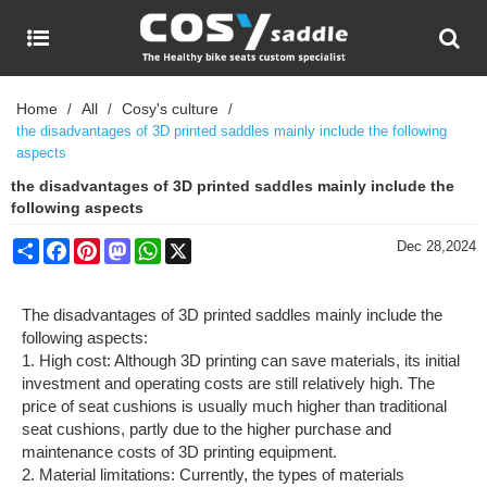
Home
All
Cosy's culture
/
/
/
the disadvantages of 3D printed saddles mainly include the following
aspects
the disadvantages of 3D printed saddles mainly include the
following aspects
Share
Facebook
Pinterest
Mastodon
WhatsApp
X
Dec 28,2024
The disadvantages of 3D printed saddles mainly include the
following aspects:
1. High cost: Although 3D printing can save materials, its initial
investment and operating costs are still relatively high. The
price of seat cushions is usually much higher than traditional
seat cushions, partly due to the higher purchase and
maintenance costs of 3D printing equipment.
2. Material limitations: Currently, the types of materials