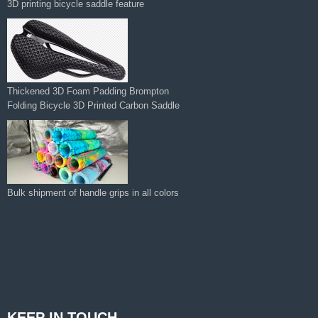
3D printing bicycle saddle feature
Thickened 3D Foam Padding Brompton
Folding Bicycle 3D Printed Carbon Saddle‌
Bulk shipment of handle grips in all colors
KEEP IN TOUCH