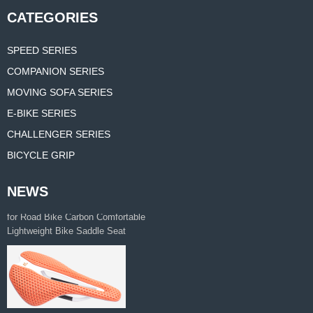
CATEGORIES
SPEED SERIES
COMPANION SERIES
MOVING SOFA SERIES
E-BIKE SERIES
CHALLENGER SERIES
BICYCLE GRIP
NEWS
Manufacturer Supplies 3d Printed Saddle
for Road Bike Carbon Comfortable
Lightweight Bike Saddle Seat