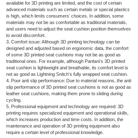
available for 3D printing are limited, and the cost of certain
advanced materials such as certain metals or special plastics
is high, which limits consumers' choices. In addition, some
materials may not be as comfortable as traditional materials,
and users need to adjust the seat cushion position themselves
to avoid discomfort.
3. Comfort issue: Although 3D printing technology can be
designed and adjusted based on ergonomic data, the comfort
of some 3D printed seat cushions may not be as good as
traditional ones. For example, although Pantani's 3D printed
seat cushion is lightweight and breathable, its comfort level is
not as good as Lightning Snitch's fully wrapped seat cushion.
4. Poor anti slip performance: Due to material reasons, the anti
slip performance of 3D printed seat cushions is not as good as
leather seat cushions, making them prone to sliding during
cycling.
5. Professional equipment and technology are required: 3D
printing requires specialized equipment and operational skills,
which increases production and time costs. In addition, the
maintenance and operation of 3D printing equipment also
require a certain level of professional knowledge.