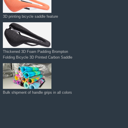
Thickened 3D Foam Padding Brompton
Folding Bicycle 3D Printed Carbon Saddle‌
Bulk shipment of handle grips in all colors
Manufacturer Supplies 3d Printed Saddle
for Road Bike Carbon Comfortable
Lightweight Bike Saddle Seat