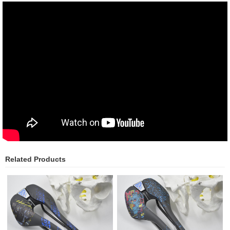
Related Products