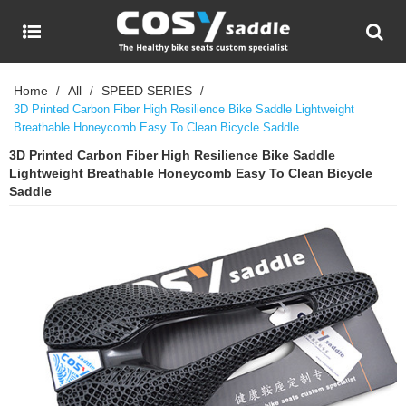
Home
All
SPEED SERIES
/
/
/
3D Printed Carbon Fiber High Resilience Bike Saddle Lightweight
Breathable Honeycomb Easy To Clean Bicycle Saddle
3D Printed Carbon Fiber High Resilience Bike Saddle
Lightweight Breathable Honeycomb Easy To Clean Bicycle
Saddle