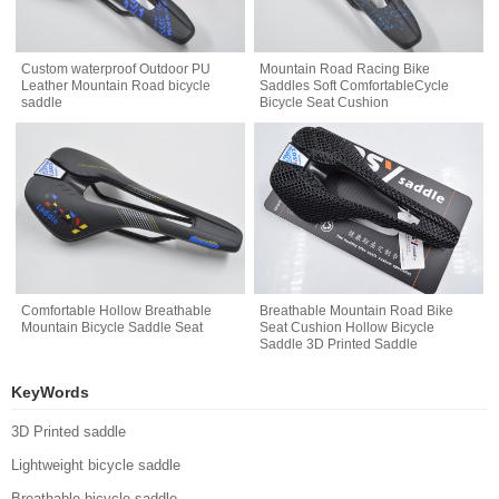
Custom waterproof Outdoor PU
Mountain Road Racing Bike
Leather Mountain Road bicycle
Saddles Soft ComfortableCycle
saddle
Bicycle Seat Cushion
Comfortable Hollow Breathable
Breathable Mountain Road Bike
Mountain Bicycle Saddle Seat
Seat Cushion Hollow Bicycle
Saddle 3D Printed Saddle
KeyWords
3D Printed saddle
Lightweight bicycle saddle
Breathable bicycle saddle