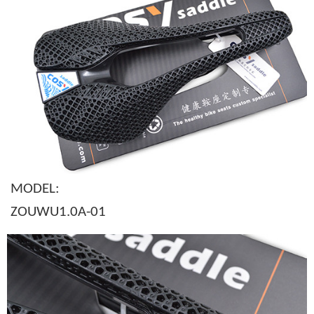
MODEL:
ZOUWU1.0A-01