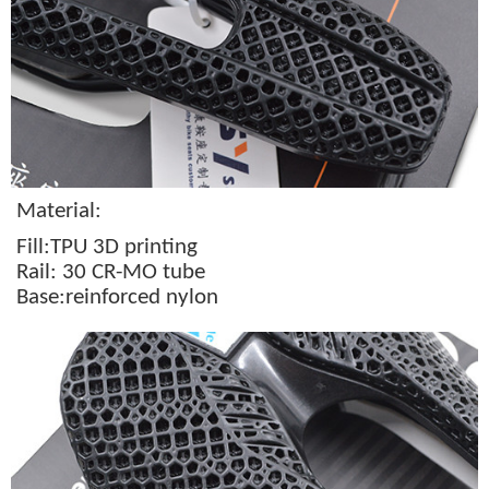
Material:
Fill:TPU 3D printing
Rail: 30 CR-MO tube
Base:reinforced nylon