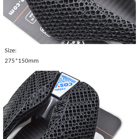
Size:
275*150mm