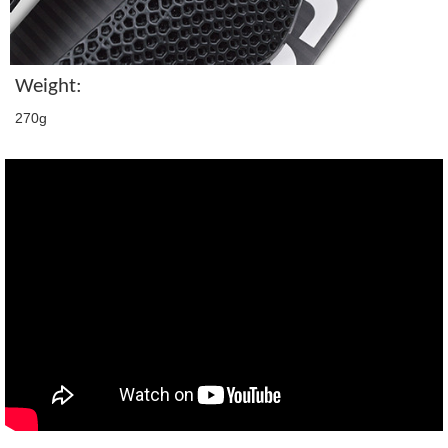
Weight:
270g