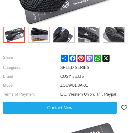
Share
Facebook
Pinterest
Mastodon
WhatsApp
X
Share
Categories
SPEED SERIES
Brand
COSY saddle
Model
ZOUWU1.0A-01
Terms of Payment
L/C, Western Union, T/T, Paypal
Contact Now