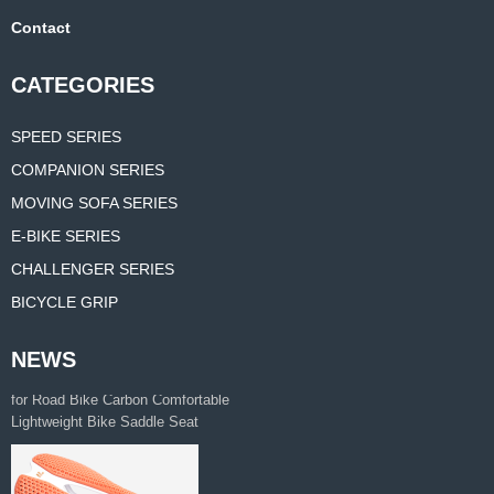
Contact
CATEGORIES
SPEED SERIES
COMPANION SERIES
MOVING SOFA SERIES
E-BIKE SERIES
CHALLENGER SERIES
BICYCLE GRIP
NEWS
3D printing bicycle saddle feature