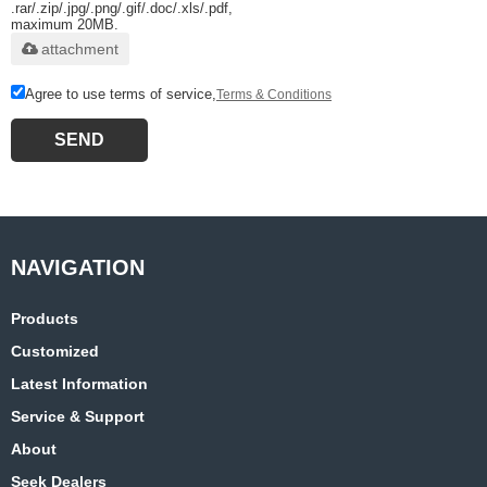
.rar/.zip/.jpg/.png/.gif/.doc/.xls/.pdf,
maximum 20MB.
attachment
Agree to use terms of service,
Terms & Conditions
SEND
Products
Customized
Latest Information
Service & Support
About
Seek Dealers