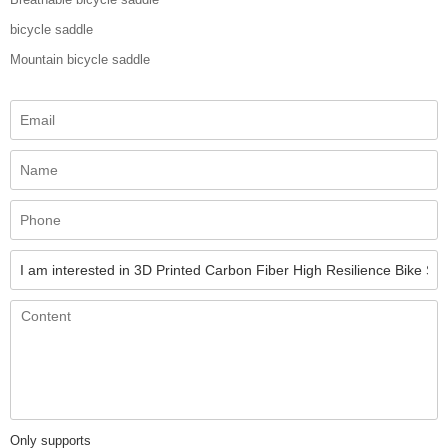
bicycle saddle
Mountain bicycle saddle
Only supports