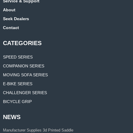
Service & Support
About
Seek Dealers
Contact
CATEGORIES
SPEED SERIES
COMPANION SERIES
MOVING SOFA SERIES
E-BIKE SERIES
CHALLENGER SERIES
BICYCLE GRIP
NEWS
Manufacturer Supplies 3d Printed Saddle
for Road Bike Carbon Comfortable