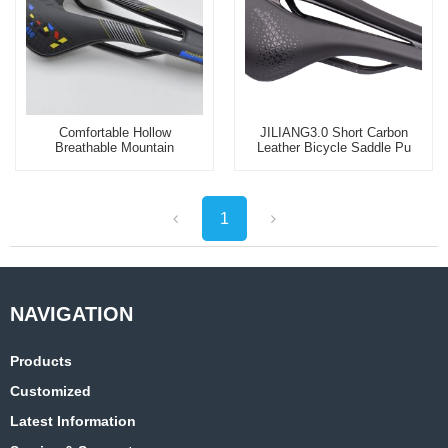
Comfortable Hollow
JILIANG3.0 Short Carbon
Breathable Mountain
Leather Bicycle Saddle Pu
Bicycle Saddle Seat
Soft Seat Cushion
1
Products
Customized
Latest Information