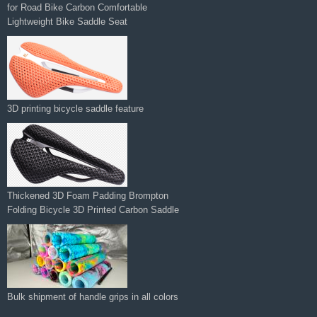
Lightweight Bike Saddle Seat
3D printing bicycle saddle feature
Thickened 3D Foam Padding Brompton
Folding Bicycle 3D Printed Carbon Saddle‌
Bulk shipment of handle grips in all colors