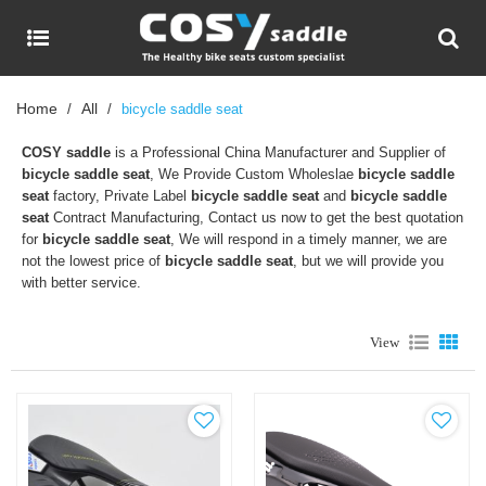
Home
All
/
/
bicycle saddle seat
COSY saddle
is a Professional China Manufacturer and Supplier of
bicycle saddle seat
, We Provide Custom Wholeslae
bicycle saddle
seat
factory, Private Label
bicycle saddle seat
and
bicycle saddle
seat
Contract Manufacturing, Contact us now to get the best quotation
for
bicycle saddle seat
, We will respond in a timely manner, we are
not the lowest price of
bicycle saddle seat
, but we will provide you
with better service.
View