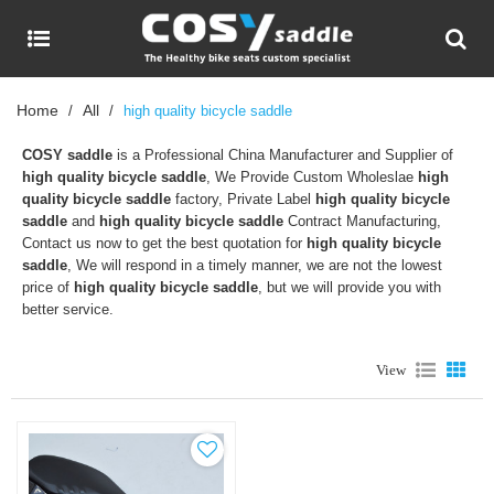
Home
All
/
/
high quality bicycle saddle
COSY saddle
is a Professional China Manufacturer and Supplier of
high quality bicycle saddle
, We Provide Custom Wholeslae
high
quality bicycle saddle
factory, Private Label
high quality bicycle
saddle
and
high quality bicycle saddle
Contract Manufacturing,
Contact us now to get the best quotation for
high quality bicycle
saddle
, We will respond in a timely manner, we are not the lowest
price of
high quality bicycle saddle
, but we will provide you with
better service.
View