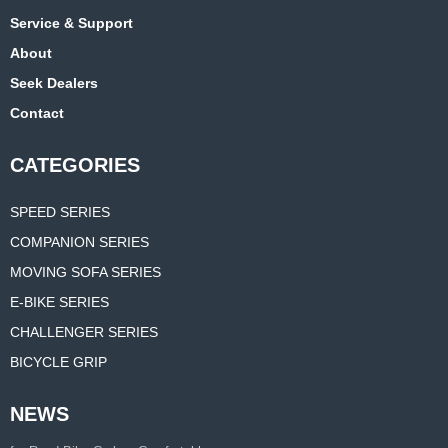
Service & Support
About
Seek Dealers
Contact
CATEGORIES
SPEED SERIES
COMPANION SERIES
MOVING SOFA SERIES
E-BIKE SERIES
CHALLENGER SERIES
BICYCLE GRIP
NEWS
Manufacturer Supplies 3d Printed Saddle