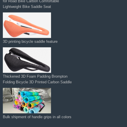
for Road Bike Carbon Comfortable
Lightweight Bike Saddle Seat
3D printing bicycle saddle feature
Thickened 3D Foam Padding Brompton
Folding Bicycle 3D Printed Carbon Saddle‌
Bulk shipment of handle grips in all colors