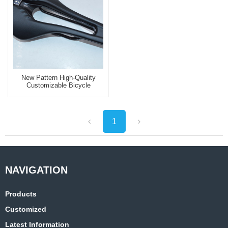
New Pattern High-Quality
Customizable Bicycle
Saddle Best Sellers
Waterproof Bike Seat
1
Products
Customized
Latest Information