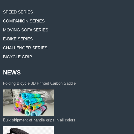
SPEED SERIES
COMPANION SERIES
MOVING SOFA SERIES
E-BIKE SERIES
CHALLENGER SERIES
BICYCLE GRIP
NEWS
Thickened 3D Foam Padding Brompton
Folding Bicycle 3D Printed Carbon Saddle‌
Bulk shipment of handle grips in all colors