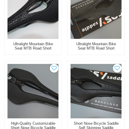
Ultralight Mountain Bike
Ultralight Mountain Bike
Seat MTB Road Short
Seat MTB Road Short
Nose Bicycle Saddle 3D
Nose Bicycle Saddle 3D
Printed Carbon Saddle
Printed Bike Saddle
High-Quality Customizable
Short Nose Bicycle Saddle
Short Nose Bicycle Saddle
Self Skinning Saddle