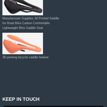
Manufacturer Supplies 3d Printed Saddle
for Road Bike Carbon Comfortable
Lightweight Bike Saddle Seat
3D printing bicycle saddle feature
KEEP IN TOUCH