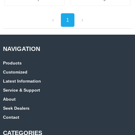
Best Sellers Waterproof
Bike Seat
1
Products
Customized
Latest Information
Service & Support
About
Seek Dealers
Contact
CATEGORIES