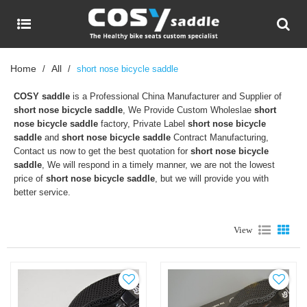
Home
All
/
/
short nose bicycle saddle
COSY saddle
is a Professional China Manufacturer and Supplier of
short nose bicycle saddle
, We Provide Custom Wholeslae
short
nose bicycle saddle
factory, Private Label
short nose bicycle
saddle
and
short nose bicycle saddle
Contract Manufacturing,
Contact us now to get the best quotation for
short nose bicycle
saddle
, We will respond in a timely manner, we are not the lowest
price of
short nose bicycle saddle
, but we will provide you with
better service.
View