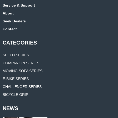
Service & Support
About
Seek Dealers
Contact
CATEGORIES
SPEED SERIES
COMPANION SERIES
MOVING SOFA SERIES
E-BIKE SERIES
CHALLENGER SERIES
BICYCLE GRIP
NEWS