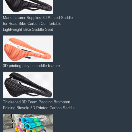
Manufacturer Supplies 3d Printed Saddle
for Road Bike Carbon Comfortable
Lightweight Bike Saddle Seat
3D printing bicycle saddle feature
Thickened 3D Foam Padding Brompton
Folding Bicycle 3D Printed Carbon Saddle‌