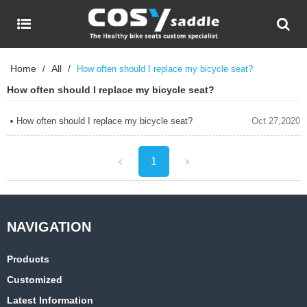
Home
All
/
/
How often should I replace my bicycle seat?
How often should I replace my bicycle seat?
How often should I replace my bicycle seat?
Oct 27,2020
1
Products
Customized
Latest Information